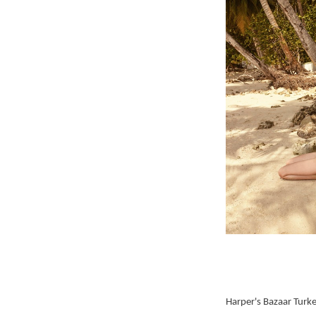
Harper's Bazaar Turk