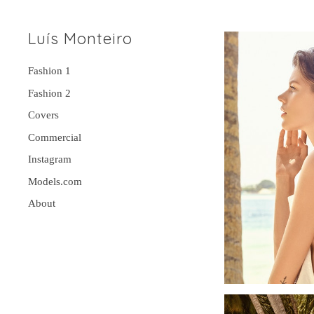
Luís Monteiro
Fashion 1
Fashion 2
Covers
Commercial
Instagram
Models.com
About