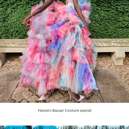
Harpers Bazaar Couture special