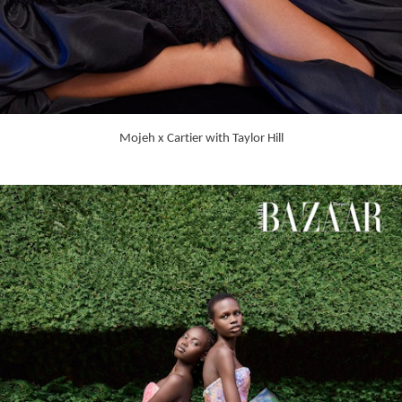
Mojeh x Cartier with Taylor Hill