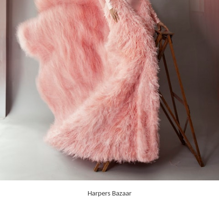
Harpers Bazaar