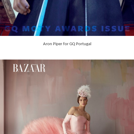
Aron Piper for GQ Portugal