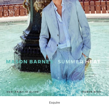
Esquire