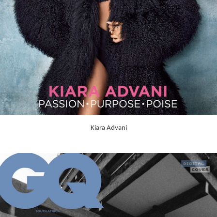
Kiara Advani