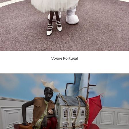
Vogue Portugal