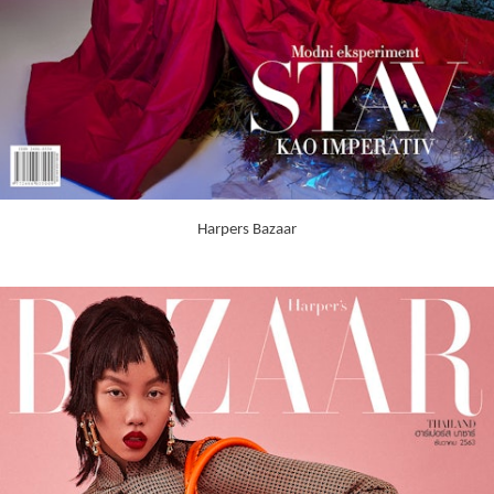
Harpers Bazaar