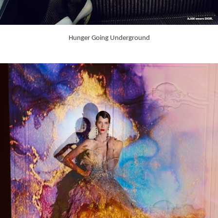
Hunger Going Underground