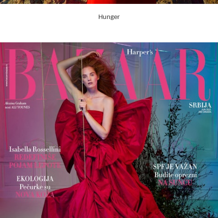
Hunger