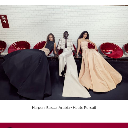
Harpers Bazaar Arabia - Haute Pursuit