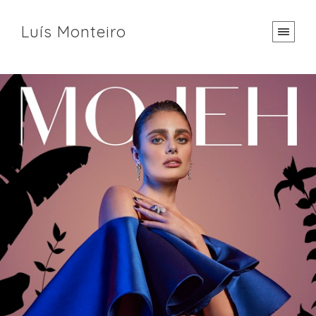
Luís Monteiro