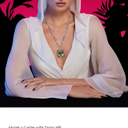
Mojeh x Cartier with Taylor Hill