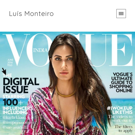
Luís Monteiro