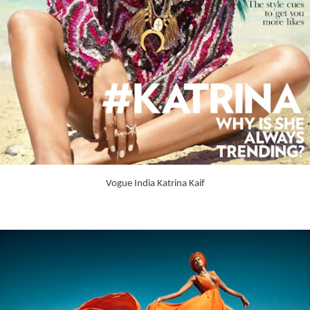
Vogue India Katrina Kaif