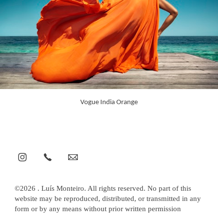
Vogue India Orange
©2026 . Luís Monteiro. All rights reserved. No part of this
website may be reproduced, distributed, or transmitted in any
form or by any means without prior written permission