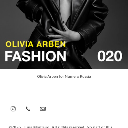
Olivia Arben for Numero Russia
©2026 . Luís Monteiro. All rights reserved. No part of this