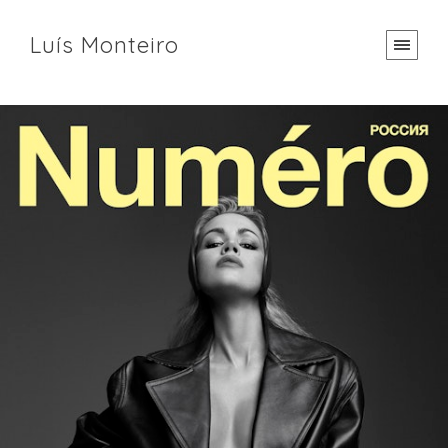
Luís Monteiro